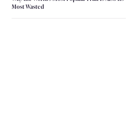
Ifat Peled Dinstag
Apr 14
Why the World's Most Popular Fruit Is Also Its
Most Wasted