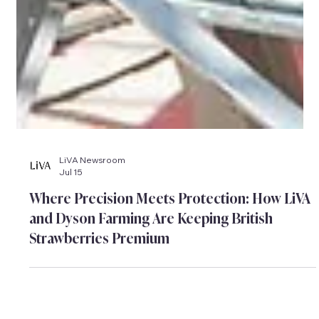
LiVA Newsroom
Jul 15
Where Precision Meets Protection: How LiVA