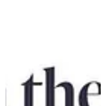
and Dyson Farming Are Keeping British
Strawberries Premium