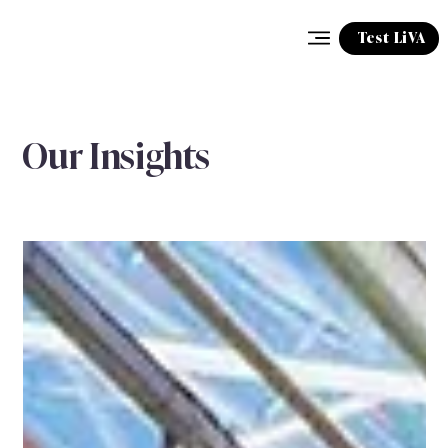
Test LiVA
Our Insights