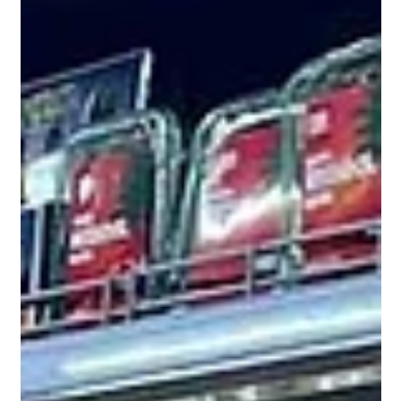
Tal Shalev, PhD
Jan 22
How LiVA Extends "Premium" Retail Life: A
Case Study