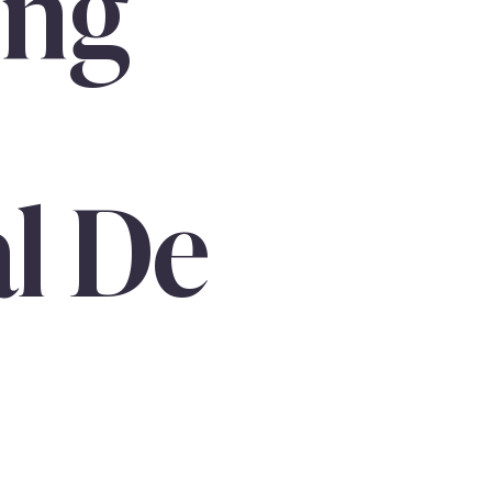
ing
al De