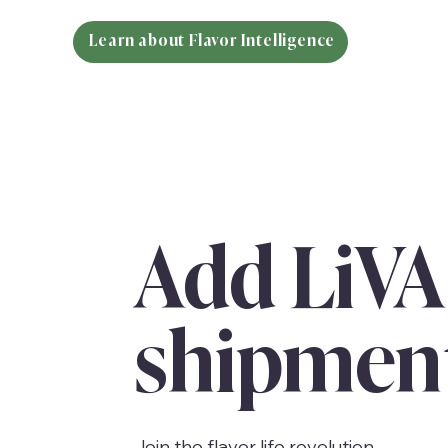
Learn about Flavor Intelligence
Add LiVA
shipmen
Join the flavor life revolution