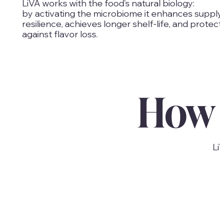
LiVA works with the food’s natural biology:
by activating the microbiome it enhances suppl
resilience, achieves longer shelf-life, and protec
against flavor loss.
How 
L