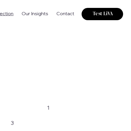
tection
Our Insights
Contact
Test LiVA
1
3