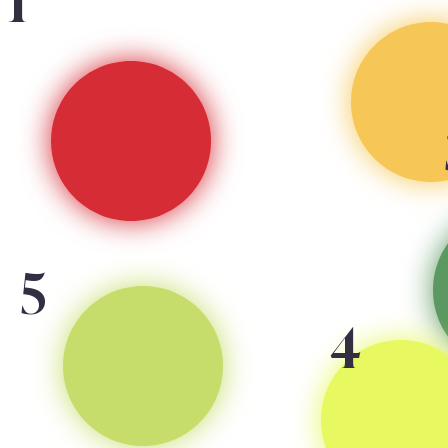
1
5
4