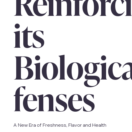
Reinforc
its
Biologic
fenses
A New Era of Freshness, Flavor and Health