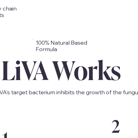
y chain
ts
100% Natural Based
Formula
LiVA Works
iVA’s target bacterium inhibits the growth of the fungu
2