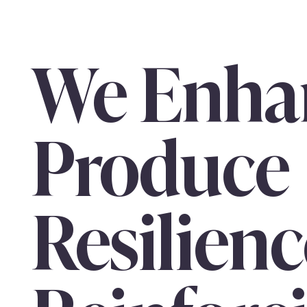
We Enha
Produce
Resilienc