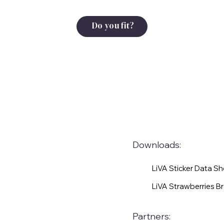
Do you fit?
Downloads:
LiVA Sticker Data S
LiVA Strawberries B
Partners: