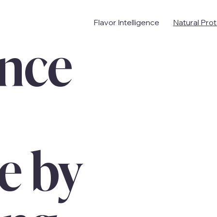
Flavor Intelligence
Natural Pro
nce
e by