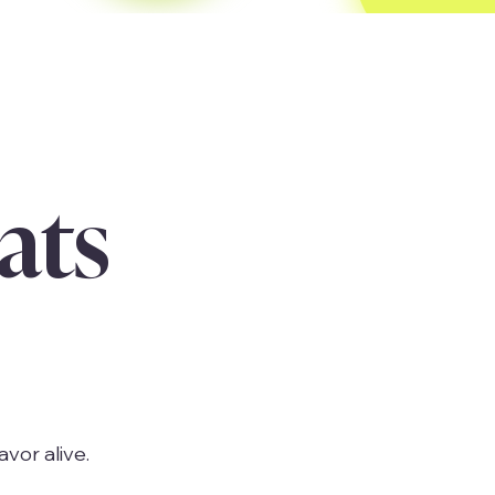
ats
avor alive.