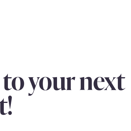
 to your next
t!