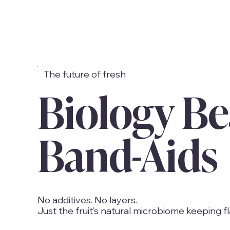
The future of fresh
Biology Be
Band-Aids
No additives. No layers.
Just the fruit’s natural microbiome keeping fl