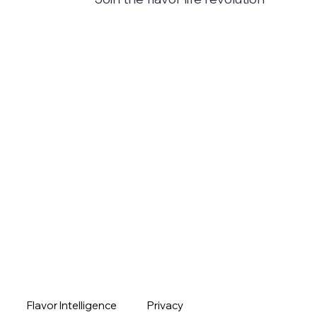
Flavor Intelligence
Privacy