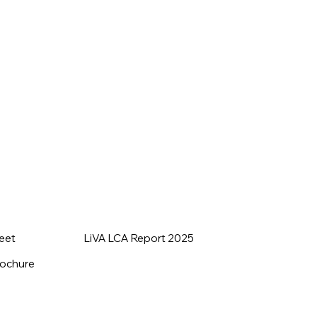
heet
LiVA LCA Report 2025
rochure